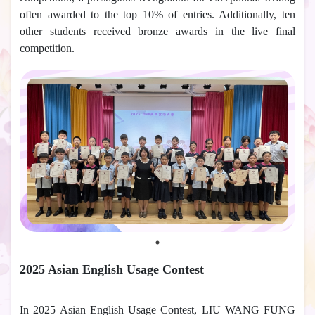
often awarded to the top 10% of entries. Additionally, ten
other students received bronze awards in the live final
competition.
2025 Asian English Usage Contest
In 2025 Asian English Usage Contest, LIU WANG FUNG