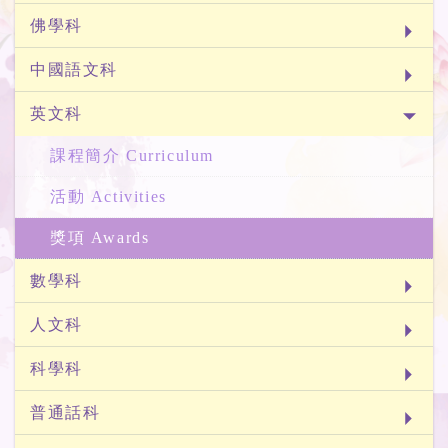
佛學科
中國語文科
英文科
課程簡介 Curriculum
活動 Activities
獎項 Awards
數學科
人文科
科學科
普通話科