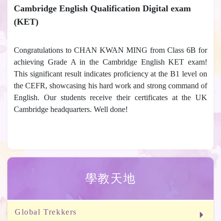
Cambridge English Qualification Digital exam
(KET)
Congratulations to CHAN KWAN MING from Class 6B for
achieving Grade A in the Cambridge English KET exam!
This significant result indicates proficiency at the B1 level on
the CEFR, showcasing his hard work and strong command of
English. Our students receive their certificates at the UK
Cambridge headquarters. Well done!
學教天地
Global Trekkers