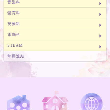
音樂科
體育科
視藝科
電腦科
STEAM
常用連結