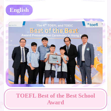
English
TOEFL Best of the Best School
Award