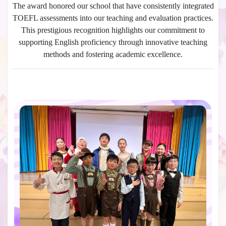
The award honored our school that have consistently integrated
TOEFL assessments into our teaching and evaluation practices.
This prestigious recognition highlights our commitment to
supporting English proficiency through innovative teaching
methods and fostering academic excellence.