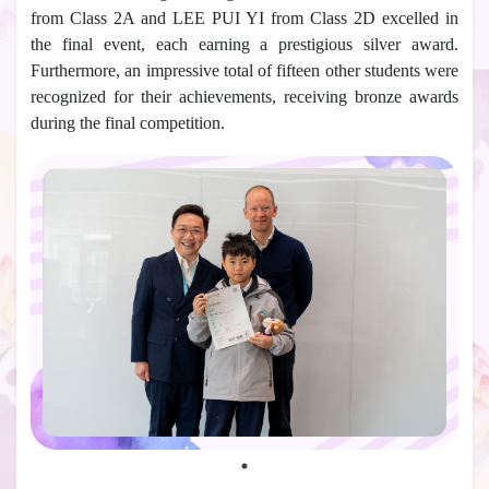
from Class 2A and LEE PUI YI from Class 2D excelled in
the final event, each earning a prestigious silver award.
Furthermore, an impressive total of fifteen other students were
recognized for their achievements, receiving bronze awards
during the final competition.