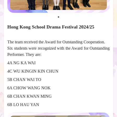
Hong Kong School Drama Festival 2024/25
The team received the Award for Outstanding Cooperation.
Six students were recognized with the Award for Outstanding
Performer. They are:
4A NG KA WAI
4C WU KINGIN KIN CHUN
5B CHAN WAI TO
6A CHOW WANG NOK
6B CHAN KWAN MING
6B LO HAU YAN