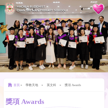
首頁
»
學教天地
»
英文科
»
獎項 Awards
獎項 Awards