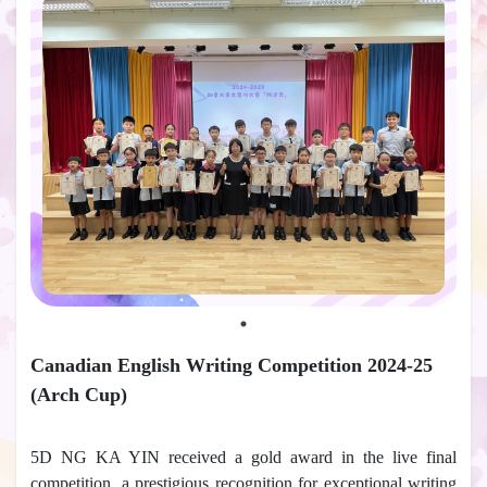
Canadian English Writing Competition 2024-25
(Arch Cup)
5D NG KA YIN received a gold award in the live final
competition, a prestigious recognition for exceptional writing